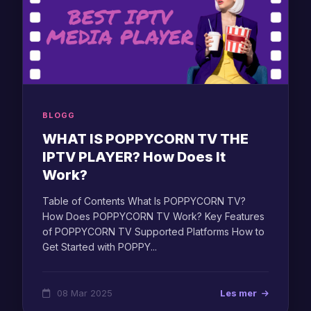
BLOGG
WHAT IS POPPYCORN TV THE
IPTV PLAYER? How Does It
Work?
Table of Contents What Is POPPYCORN TV?
How Does POPPYCORN TV Work? Key Features
of POPPYCORN TV Supported Platforms How to
Get Started with POPPY...
08 Mar 2025
Les mer