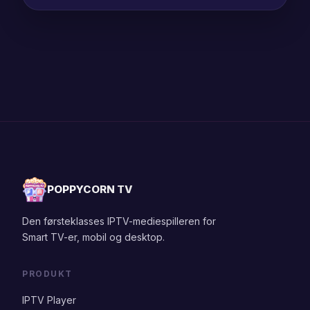
POPPYCORN TV
Den førsteklasses IPTV-mediespilleren for
Smart TV-er, mobil og desktop.
PRODUKT
IPTV Player