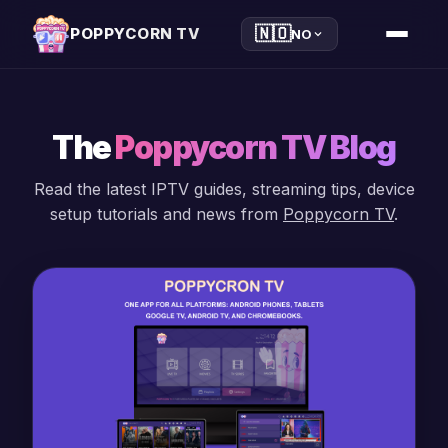
🇳🇴
POPPYCORN TV
NO
The
Poppycorn TV Blog
Read the latest IPTV guides, streaming tips, device
setup tutorials and news from
Poppycorn TV
.