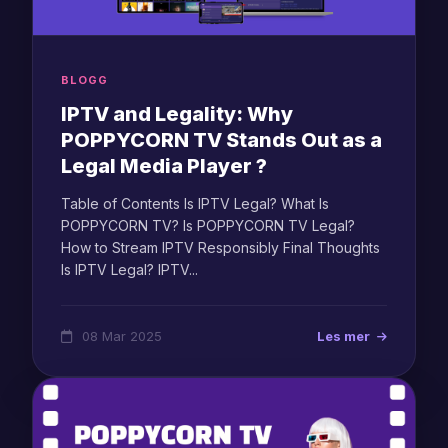
BLOGG
IPTV and Legality: Why
POPPYCORN TV Stands Out as a
Legal Media Player ?
Table of Contents Is IPTV Legal? What Is
POPPYCORN TV? Is POPPYCORN TV Legal?
How to Stream IPTV Responsibly Final Thoughts
Is IPTV Legal? IPTV...
08 Mar 2025
Les mer