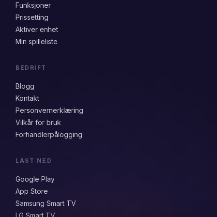
Funksjoner
Prissetting
Aktiver enhet
Min spilleliste
BEDRIFT
Blogg
Kontakt
Personvernerklæring
Vilkår for bruk
Forhandlerpålogging
LAST NED
Google Play
App Store
Samsung Smart TV
LG Smart TV