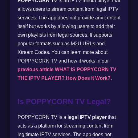
POPPYCORN TV
is an IPTV media player that
allows users to stream content from legal IPTV
services. The app does not provide any content
itself but works by allowing users to add their
own playlists from legal sources. It supports
popular formats such as M3U URLs and
Xtream Codes. You can learn more about
POPPYCORN TV and how it works in our
previous article WHAT IS POPPYCORN TV
THE IPTV PLAYER? How Does It Work?
.
Is POPPYCORN TV Legal?
POPPYCORN TV is a
legal IPTV player
that
acts as a platform for streaming content from
legitimate IPTV services. The app does not