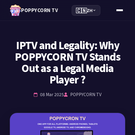
🇨🇳
POPPYCORN TV
ZH
IPTV and Legality: Why
POPPYCORN TV Stands
Out as a Legal Media
Player ?
08 Mar 2025
POPPYCORN TV