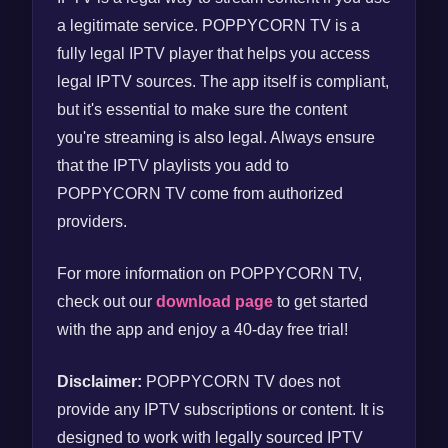
a legitimate service. POPPYCORN TV is a
fully legal IPTV player that helps you access
legal IPTV sources. The app itself is compliant,
but it's essential to make sure the content
you're streaming is also legal. Always ensure
that the IPTV playlists you add to
POPPYCORN TV come from authorized
providers.
For more information on POPPYCORN TV,
check out our
download page
to get started
with the app and enjoy a 40-day free trial!
Disclaimer:
POPPYCORN TV does not
provide any IPTV subscriptions or content. It is
designed to work with legally sourced IPTV