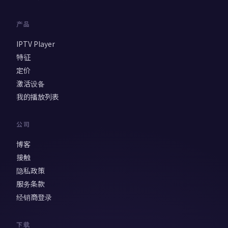
产品
IPTV Player
特征
定价
激活设备
我的播放列表
公司
博客
接触
隐私政策
服务条款
经销商登录
下载