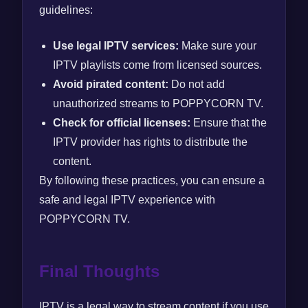
guidelines:
Use legal IPTV services:
Make sure your
IPTV playlists come from licensed sources.
Avoid pirated content:
Do not add
unauthorized streams to POPPYCORN TV.
Check for official licenses:
Ensure that the
IPTV provider has rights to distribute the
content.
By following these practices, you can ensure a
safe and legal IPTV experience with
POPPYCORN TV.
Final Thoughts
IPTV is a legal way to stream content if you use