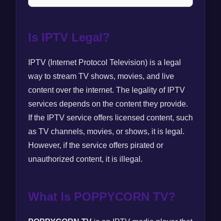
Is IPTV Legal?
IPTV (Internet Protocol Television) is a legal
way to stream TV shows, movies, and live
content over the internet. The legality of IPTV
services depends on the content they provide.
If the IPTV service offers licensed content, such
as TV channels, movies, or shows, it is legal.
However, if the service offers pirated or
unauthorized content, it is illegal.
What Is POPPYCORN TV?