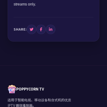
streams only.
SHARE:
POPPYCORN TV
适用于智能电视、移动设备和台式机的优质
IPTV 媒体播放器。