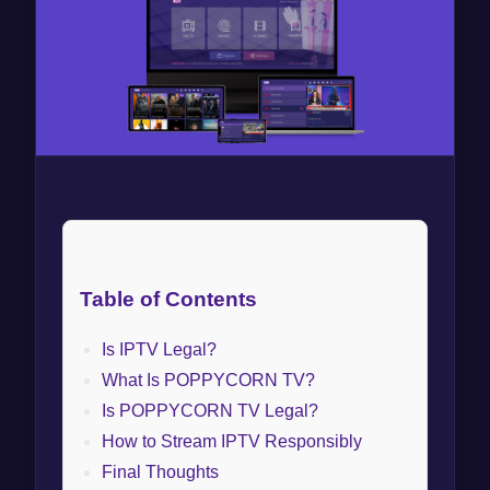
Table of Contents
Is IPTV Legal?
What Is POPPYCORN TV?
Is POPPYCORN TV Legal?
How to Stream IPTV Responsibly
Final Thoughts