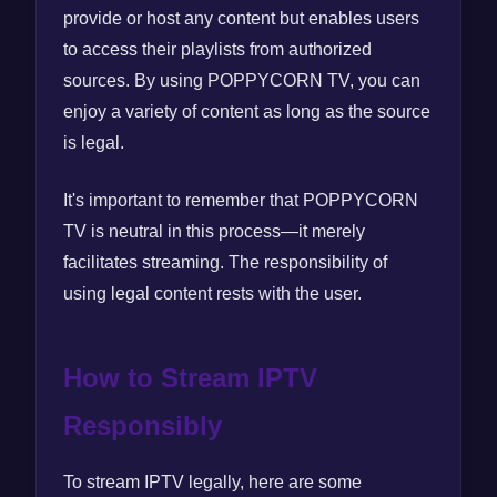
provide or host any content but enables users
to access their playlists from authorized
sources. By using POPPYCORN TV, you can
enjoy a variety of content as long as the source
is legal.
It's important to remember that POPPYCORN
TV is neutral in this process—it merely
facilitates streaming. The responsibility of
using legal content rests with the user.
How to Stream IPTV
Responsibly
To stream IPTV legally, here are some