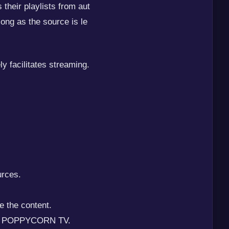
their playlists from aut
ng as the source is le
 facilitates streaming.
urces.
e the content.
with POPPYCORN TV.