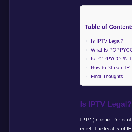
Table of Content
Is IPTV Legal?
What Is POPPYC
Is POPPYCORN TV
How to Stream IP
Final Thoughts
Is IPTV Legal?
IPTV (Internet Protocol
ernet. The legality of 