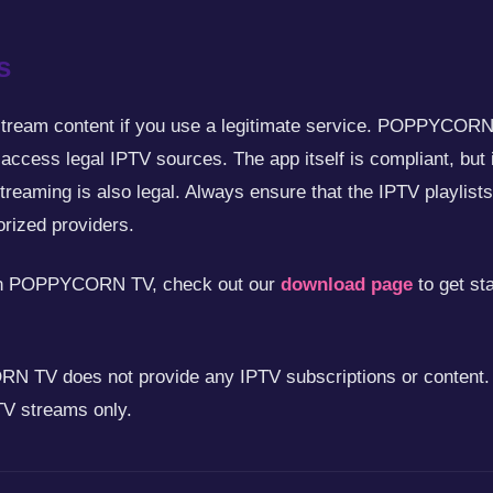
s
stream content if you use a legitimate service. POPPYCORN T
 access legal IPTV sources. The app itself is compliant, but 
streaming is also legal. Always ensure that the IPTV playl
rized providers.
 on POPPYCORN TV, check out our
download page
to get st
TV does not provide any IPTV subscriptions or content. I
TV streams only.