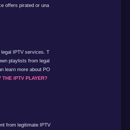
ce offers pirated or una
 legal IPTV services. T
own playlists from legal
an learn more about PO
V THE IPTV PLAYER?
ent from legitimate IPTV