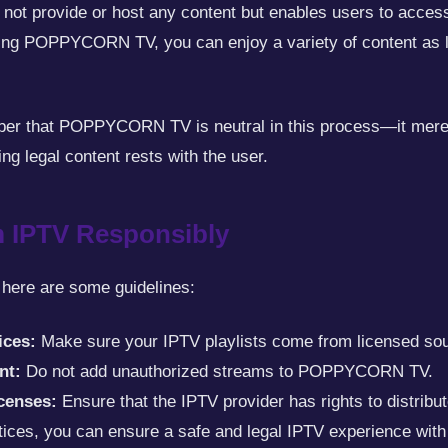
not provide or host any content but enables users to access 
ing POPPYCORN TV, you can enjoy a variety of content as lo
mber that POPPYCORN TV is neutral in this process—it merely
ing legal content rests with the user.
 IPTV Responsibly
 here are some guidelines:
ices:
Make sure your IPTV playlists come from licensed so
nt:
Do not add unauthorized streams to POPPYCORN TV.
icenses:
Ensure that the IPTV provider has rights to distribut
ctices, you can ensure a safe and legal IPTV experience 