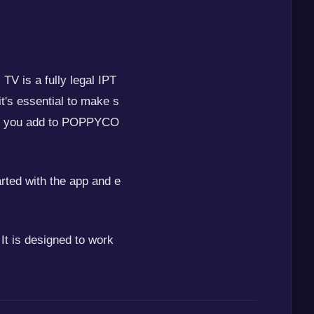
V is a fully legal IPT
it's essential to make s
ists you add to POPPYCO
arted with the app and e
t is designed to work