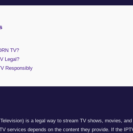
s
ORN TV?
 Legal?
TV Responsibly
 Television) is a legal way to stream TV shows, movies, and l
IPTV services depends on the content they provide. If the IPT