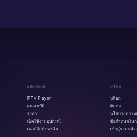
ผลิตภัณฑ์
บริษัท
IPTV Player
บล็อก
คุณสมบัติ
ติดต่อ
ราคา
นโยบายความเป
เปิดใช้งานอุปกรณ์
ข้อกำหนดในกา
เพลย์ลิสต์ของฉัน
เข้าสู่ระบบตั