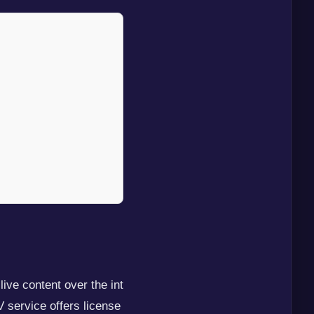
ive content over the int
V service offers license