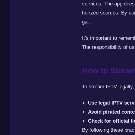
services. The app does 
horized sources. By us
gal.
It's important to reme
The responsibility of us
How to Stream
To stream IPTV legally,
Use legal IPTV serv
Avoid pirated conte
Check for official l
By following these pra