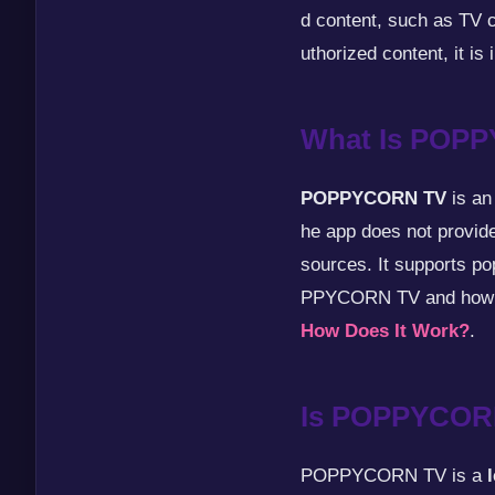
d content, such as TV c
uthorized content, it is i
What Is POP
POPPYCORN TV
is an
he app does not provide
sources. It supports 
PPYCORN TV and how i
How Does It Work?
.
Is POPPYCOR
POPPYCORN TV is a