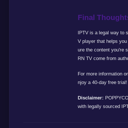
Final Thought
IPTV is a legal way to 
V player that helps you
ure the content you're 
RN TV come from autho
For more information
njoy a 40-day free trial!
Disclaimer:
POPPYCORN 
with legally sourced IP