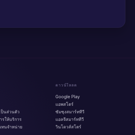
ดาวน์โหลด
Google Play
แอพสโตร์
็นส่วนตัว
ซัมซุงสมาร์ททีวี
รให้บริการ
แอลจีสมาร์ททีวี
วแทนจำหน่าย
วินโดวส์สโตร์