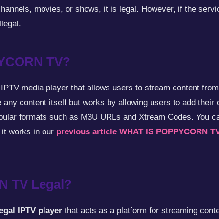
hannels, movies, or shows, it is legal. However, if the servi
llegal.
PYCORN TV?
 IPTV media player that allows users to stream content from
 any content itself but works by allowing users to add their 
popular formats such as M3U URLs and Xtream Codes. You c
t works in our
previous article WHAT IS POPPYCORN T
N TV Legal?
legal IPTV player
that acts as a platform for streaming cont