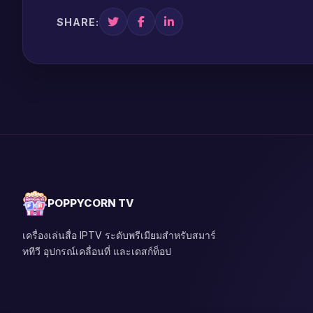
SHARE:
POPPYCORN TV
เครื่องเล่นสื่อ IPTV ระดับพรีเมียมสำหรับสมาร์
ททีวี อุปกรณ์เคลื่อนที่ และเดสก์ท็อป