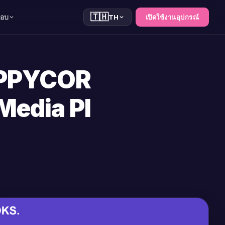
🇹🇭
สอบ
TH
เปิดใช้งานอุปกรณ์
OPPYCOR
Media Pl