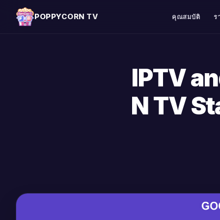
POPPYCORN TV
คุณสมบัติ
ร
IPTV a
N TV St