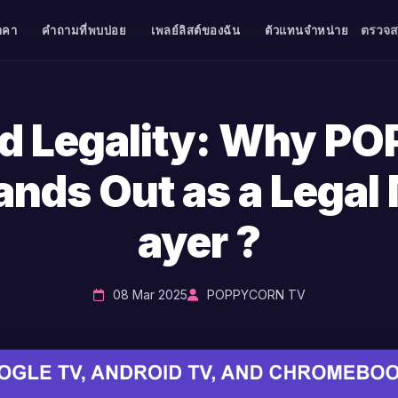
ตรวจ
าคา
คำถามที่พบบ่อย
เพลย์ลิสต์ของฉัน
ตัวแทนจำหน่าย
nd Legality: Why P
ands Out as a Legal 
ayer ?
08 Mar 2025
POPPYCORN TV