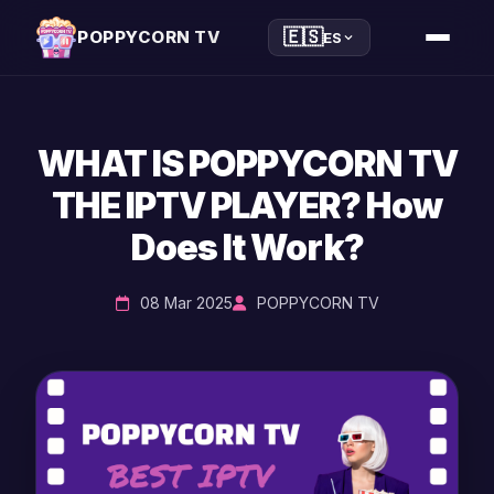
🇪🇸
POPPYCORN TV
ES
WHAT IS POPPYCORN TV
THE IPTV PLAYER? How
Does It Work?
08 Mar 2025
POPPYCORN TV