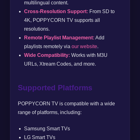
multilingual content.
Cross-Resolution Support:
From SD to
4K, POPPYCORN TV supports all
resolutions.
Remote Playlist Management:
Add
playlists remotely via
our website
.
Wide Compatibility:
Works with M3U
URLs, Xtream Codes, and more.
Supported Platforms
POPPYCORN TV is compatible with a wide
range of platforms, including:
Samsung Smart TVs
LG Smart TVs