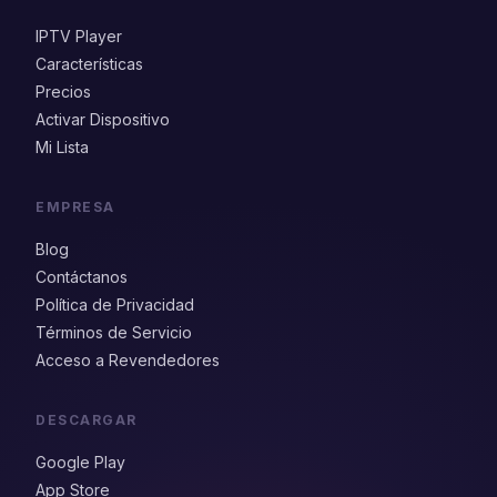
IPTV Player
Características
Precios
Activar Dispositivo
Mi Lista
EMPRESA
Blog
Contáctanos
Política de Privacidad
Términos de Servicio
Acceso a Revendedores
DESCARGAR
Google Play
App Store