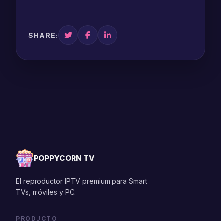
SHARE:
POPPYCORN TV
El reproductor IPTV premium para Smart
TVs, móviles y PC.
PRODUCTO