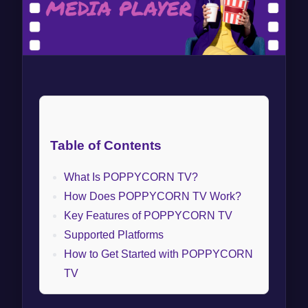
Table of Contents
What Is POPPYCORN TV?
How Does POPPYCORN TV Work?
Key Features of POPPYCORN TV
Supported Platforms
How to Get Started with POPPYCORN
TV