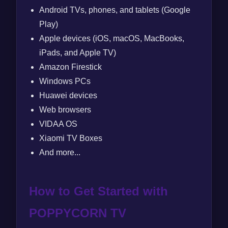
Android TVs, phones, and tablets (Google
Play)
Apple devices (iOS, macOS, MacBooks,
iPads, and Apple TV)
Amazon Firestick
Windows PCs
Huawei devices
Web browsers
VIDAA OS
Xiaomi TV Boxes
And more...
How to Get Started with
POPPYCORN TV