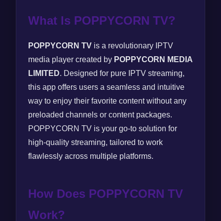
What Is POPPYCORN TV?
POPPYCORN TV
is a revolutionary IPTV
media player created by
POPPYCORN MEDIA
LIMITED
. Designed for pure IPTV streaming,
this app offers users a seamless and intuitive
way to enjoy their favorite content without any
preloaded channels or content packages.
POPPYCORN TV is your go-to solution for
high-quality streaming, tailored to work
flawlessly across multiple platforms.
How Does POPPYCORN TV
Work?