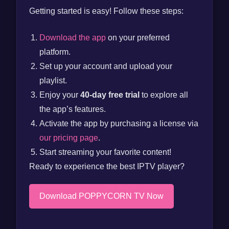
Getting started is easy! Follow these steps:
Download the app
on your preferred
platform.
Set up your account and upload your
playlist.
Enjoy your
40-day free trial
to explore all
the app’s features.
Activate the app by purchasing a license via
our pricing page
.
Start streaming your favorite content!
Ready to experience the best IPTV player?
Download POPPYCORN TV Now