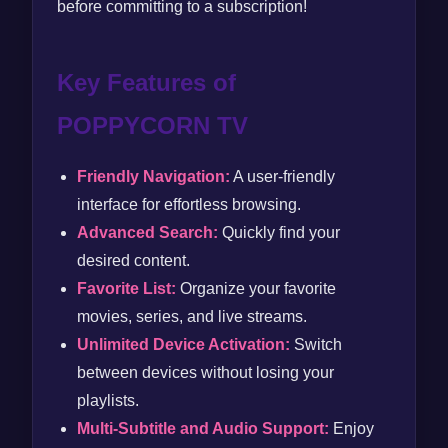
before committing to a subscription!
Key Features of
POPPYCORN TV
Friendly Navigation:
A user-friendly
interface for effortless browsing.
Advanced Search:
Quickly find your
desired content.
Favorite List:
Organize your favorite
movies, series, and live streams.
Unlimited Device Activation:
Switch
between devices without losing your
playlists.
Multi-Subtitle and Audio Support:
Enjoy