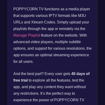
POPPYCORN TV functions as a media player
that supports various IPTV formats like M3U
URLs and Xtream Codes. Simply upload your
playlists through the app or remotely via the
Manage Playlist
feature on the website. With
advanced video players, multiple subtitle
options, and support for various resolutions, the
app ensures an optimal streaming experience
for all users.
And the best part? Every user gets
40 days of
free trial
to explore all the features, test the
app, and play any content they want without
any restrictions. It’s the perfect way to
experience the power of POPPYCORN TV