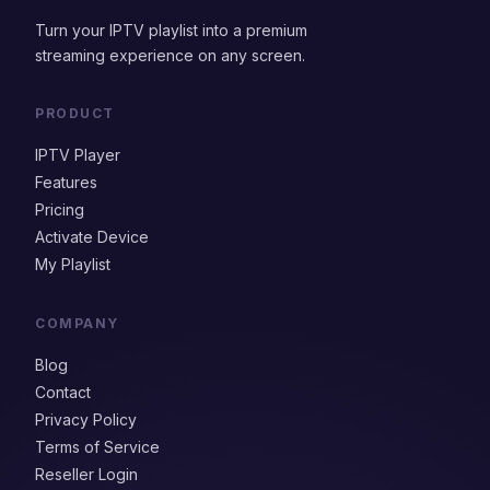
Turn your IPTV playlist into a premium
streaming experience on any screen.
PRODUCT
IPTV Player
Features
Pricing
Activate Device
My Playlist
COMPANY
Blog
Contact
Privacy Policy
Terms of Service
Reseller Login