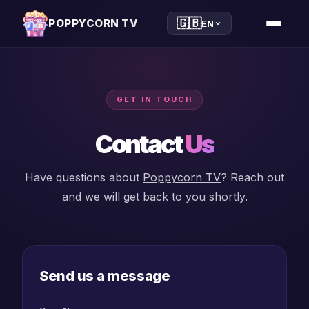
🇬🇧
POPPYCORN TV
EN
GET IN TOUCH
Contact
Us
Have questions about
Poppycorn TV
? Reach out
and we will get back to you shortly.
Send us a message