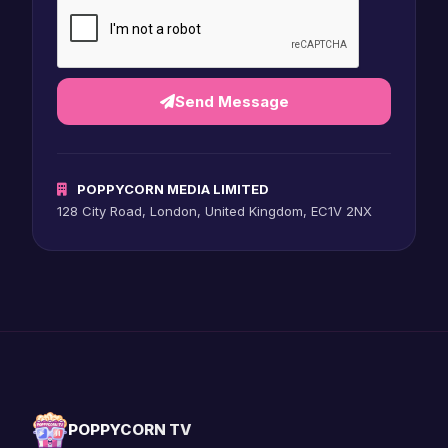
Send Message
POPPYCORN MEDIA LIMITED
128 City Road, London, United Kingdom, EC1V 2NX
POPPYCORN TV