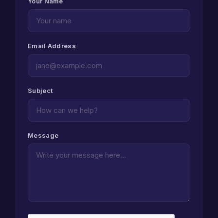
Your Name
Email Address
Subject
Message